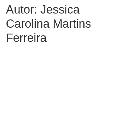
Autor:
Jessica
Carolina Martins
Ferreira