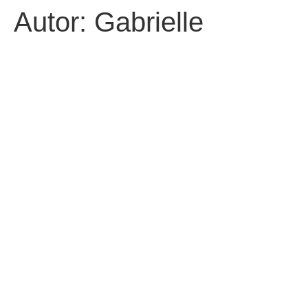
Autor:
Gabrielle